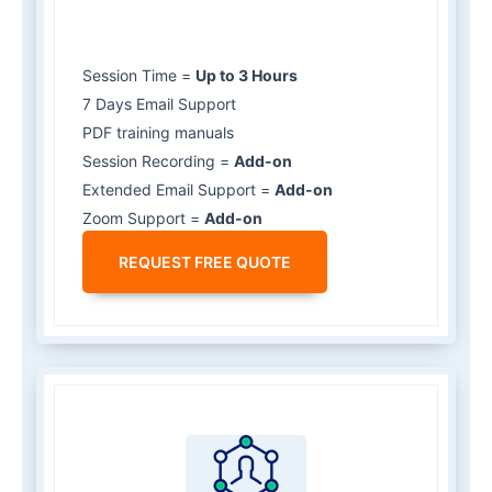
Session Time =
Up to 3 Hours
7 Days Email Support
PDF training manuals
Session Recording =
Add-on
Extended Email Support =
Add-on
Zoom Support =
Add-on
REQUEST FREE QUOTE