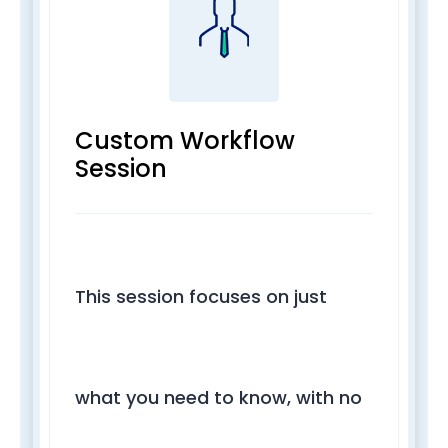
Custom Workflow
Session
This session focuses on just
what you need to know, with no