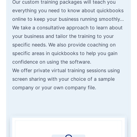
Our custom training packages will teach you
everything you need to know about quickbooks
online to keep your business running smoothly…
We take a consultative approach to learn about
your business and tailor the training to your
specific needs. We also provide coaching on
specific areas in quickbooks to help you gain
confidence on using the software.
We offer private virtual training sessions using
screen sharing with your choice of a sample
company or your own company file.