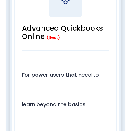
Advanced Quickbooks
Online
(Best)
For power users that need to
learn beyond the basics