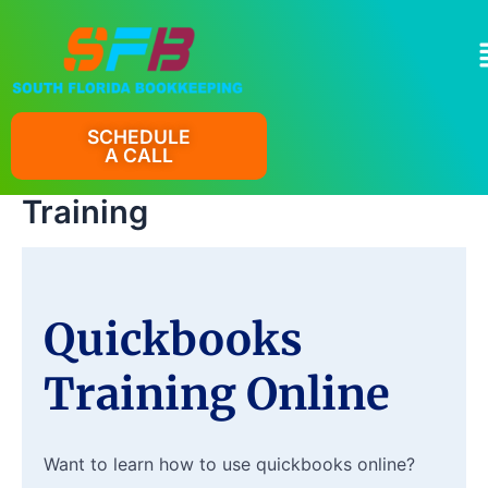
Skip
to
M
content
SCHEDULE
A CALL
Training
Quickbooks
Training Online
Want to learn how to use quickbooks online?