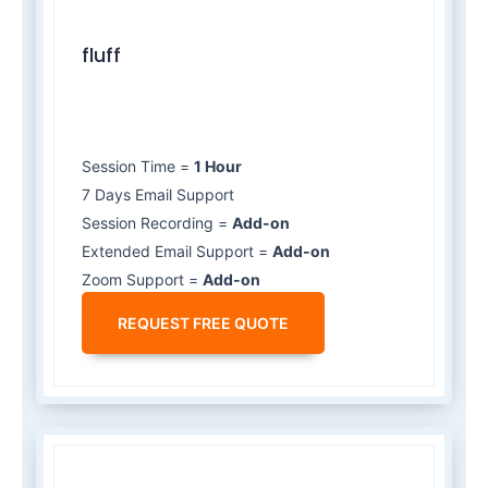
fluff
Session Time =
1 Hour
7 Days Email Support
Session Recording =
Add-on
Extended Email Support =
Add-on
Zoom Support =
Add-on
REQUEST FREE QUOTE