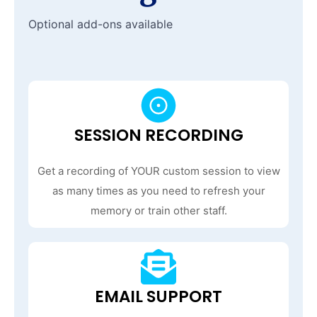
Optional add-ons available
SESSION RECORDING
Get a recording of YOUR custom session to view
as many times as you need to refresh your
memory or train other staff.
EMAIL SUPPORT