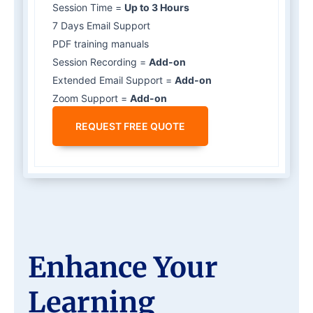
Session Time =
Up to 3 Hours
7 Days Email Support
PDF training manuals
Session Recording =
Add-on
Extended Email Support =
Add-on
Zoom Support =
Add-on
REQUEST FREE QUOTE
Enhance Your
Learning