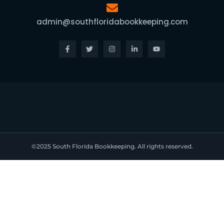
admin@southfloridabookkeeping.com
Facebook-
Twitter
Instagram
Linkedin-
Youtube
f
in
©2025 South Florida Bookkeeping. All rights reserved.