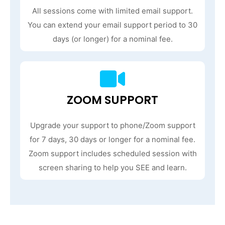
All sessions come with limited email support.
You can extend your email support period to 30
days (or longer) for a nominal fee.
ZOOM SUPPORT
Upgrade your support to phone/Zoom support
for 7 days, 30 days or longer for a nominal fee.
Zoom support includes scheduled session with
screen sharing to help you SEE and learn.