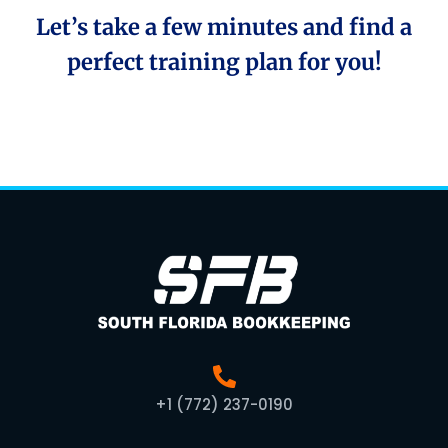
Let’s take a few minutes and find a
perfect training plan for you!
+1 (772) 237-0190