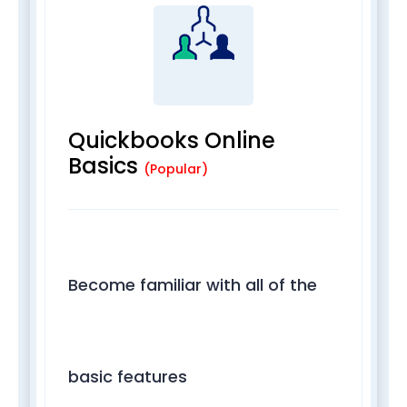
Quickbooks Online
Basics
(Popular)
Become familiar with all of the
basic features