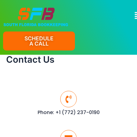
Skip
to
M
content
SCHEDULE
A CALL
Contact Us
Phone: +1 (772) 237-0190