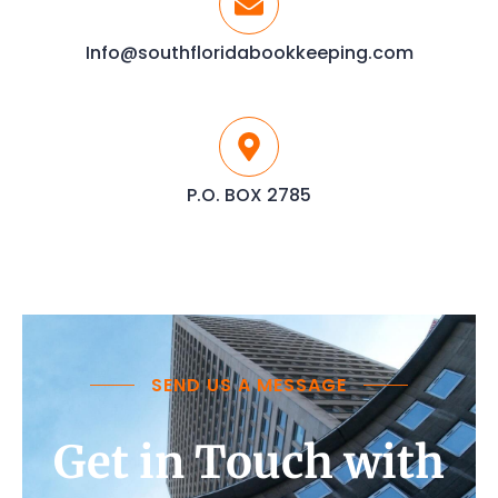
Info@southfloridabookkeeping.com
P.O. BOX 2785
SEND US A MESSAGE
Get in Touch with