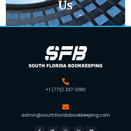
Us
+1 (772) 237-0190
admin@southfloridabookkeeping.com
Facebook-
Twitter
Instagram
Linkedin-
Youtube